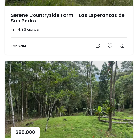
Serene Countryside Farm – Las Esperanzas de
San Pedro
4.83 acres
For Sale
$
80,000