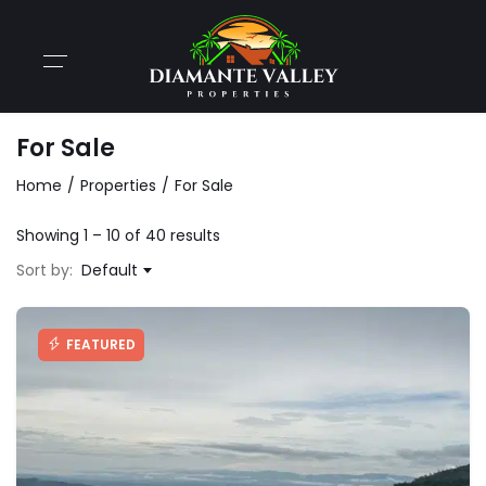
For Sale
Home
Properties
For Sale
Showing
1
–
10
of 40 results
Sort by:
Default
FEATURED