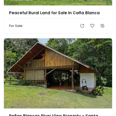
Peaceful Rural Land for Sale in Caña Blanca
For Sale
Peñas Blancas River View Property – Santa