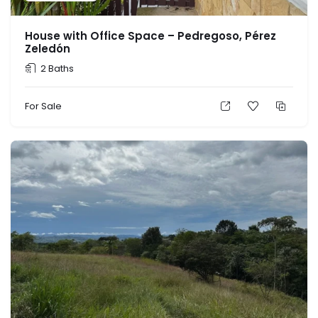
House with Office Space – Pedregoso, Pérez
Zeledón
2 Baths
For Sale