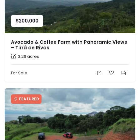
$
200,000
Avocado & Coffee Farm with Panoramic Views
– Tirrá de Rivas
3.26 acres
For Sale
FEATURED