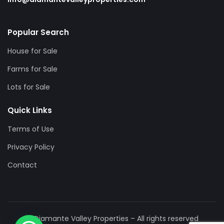
Popular Search
House for Sale
Farms for Sale
Lots for Sale
Quick Links
Terms of Use
Privacy Policy
Contact
© Diamante Valley Properties – All rights reserved