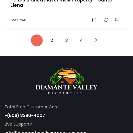
Elena
For Sale
1
2
3
4
Total Free Customer Care
+(506) 8380-4007
Live Support?
info@diamantevalleyproperties.com