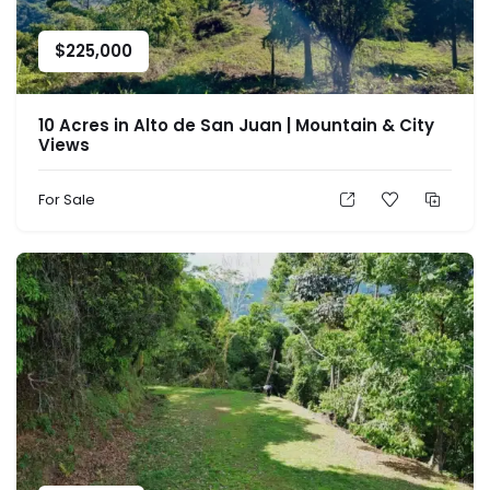
$
225,000
10 Acres in Alto de San Juan | Mountain & City
Views
For Sale