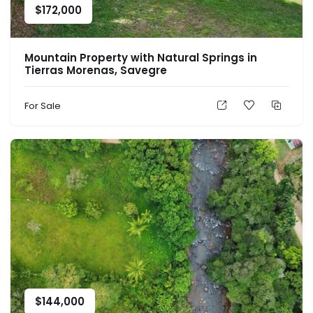
$
172,000
Mountain Property with Natural Springs in
Tierras Morenas, Savegre
For Sale
$
144,000