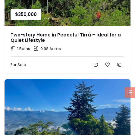
$
350,000
Two-story Home in Peaceful Tirrá – Ideal for a
Quiet Lifestyle
1 Baths
0.98 Acres
For Sale