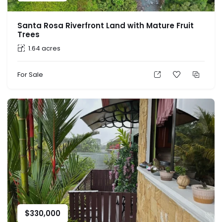
Santa Rosa Riverfront Land with Mature Fruit
Trees
1.64 acres
For Sale
$
330,000