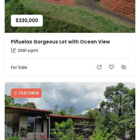
$
330,000
Piñuelas Gorgeous Lot with Ocean View
2981 sqmt
For Sale
FEATURED