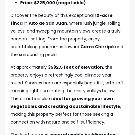
Price: $225,000 (negotiable)
Discover the beauty of this exceptional
10-acre
finca
in
Alto de San Juan
, where lush jungle, rolling
valleys, and sweeping mountain views create a truly
peaceful setting. From the property, enjoy
breathtaking panoramas toward
Cerro Chirripó
and
the surrounding peaks.
At approximately
3592.5
feet of elevation
, the
property enjoys a refreshingly cool climate year-
round. Sunrises here are especially beautiful, with soft
morning light illuminating the misty valleys below.
The climate is also
ideal for growing your own
vegetables and creating a sustainable lifestyle
,
making this property perfect for those seeking a
connection with nature and self-sufficiency.
The land features
several usable building sites
,