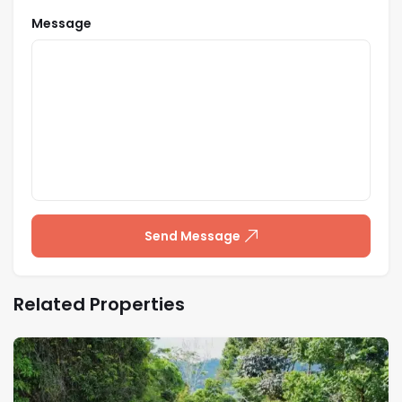
Message
Send Message
Related Properties