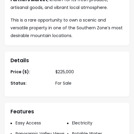
artisanal goods, and vibrant local atmosphere.
This is a rare opportunity to own a scenic and
versatile property in one of the Southern Zone’s most
desirable mountain locations.
Details
Price ($):
$
225,000
Status:
For Sale
Features
Easy Access
Electricity
Panoramic Valley Views
Potable Water