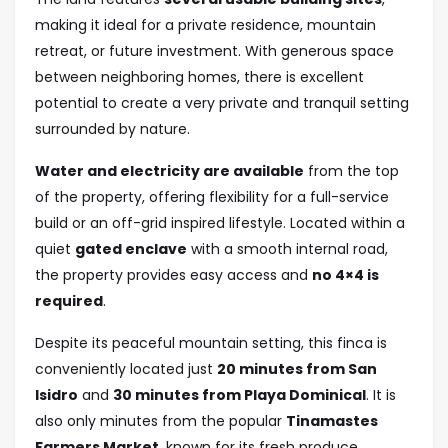
making it ideal for a private residence, mountain
retreat, or future investment. With generous space
between neighboring homes, there is excellent
potential to create a very private and tranquil setting
surrounded by nature.
Water and electricity are available
from the top
of the property, offering flexibility for a full-service
build or an off-grid inspired lifestyle. Located within a
quiet
gated enclave
with a smooth internal road,
the property provides easy access and
no 4×4 is
required
.
Despite its peaceful mountain setting, this finca is
conveniently located just
20 minutes from San
Isidro
and
30 minutes from Playa Dominical
. It is
also only minutes from the popular
Tinamastes
Farmers Market
, known for its fresh produce,