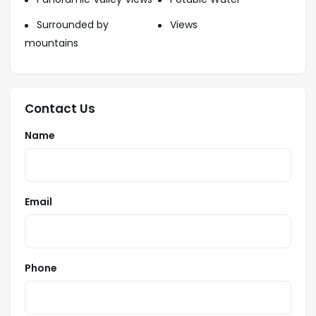
Surrounded by
Views
mountains
Contact Us
Name
Email
Phone