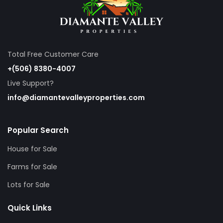
Total Free Customer Care
+(506) 8380-4007
Live Support?
info@diamantevalleyproperties.com
Popular Search
House for Sale
Farms for Sale
Lots for Sale
Quick Links