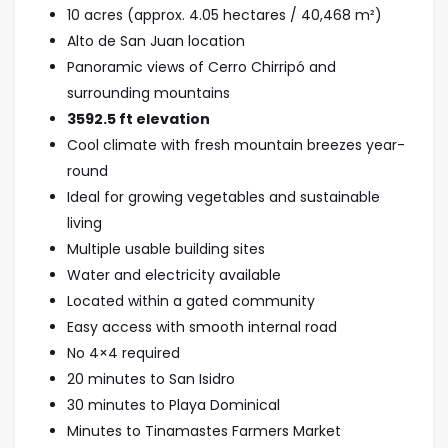
10 acres (approx. 4.05 hectares / 40,468 m²)
Alto de San Juan location
Panoramic views of Cerro Chirripó and
surrounding mountains
3592.5
ft elevation
Cool climate with fresh mountain breezes year-
round
Ideal for growing vegetables and sustainable
living
Multiple usable building sites
Water and electricity available
Located within a gated community
Easy access with smooth internal road
No 4×4 required
20 minutes to San Isidro
30 minutes to Playa Dominical
Minutes to Tinamastes Farmers Market