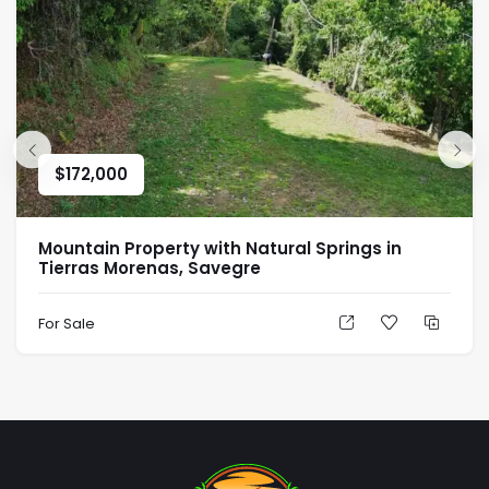
$
172,000
Mountain Property with Natural Springs in
Tierras Morenas, Savegre
For Sale