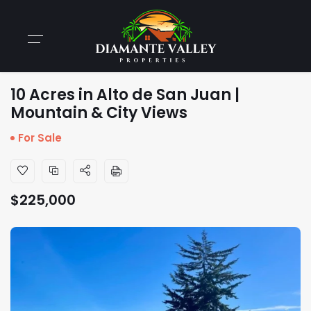
10 Acres in Alto de San Juan |
Mountain & City Views
For Sale
$
225,000