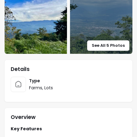
See All 5 Photos
Details
Type
Farms
,
Lots
Overview
Key Features