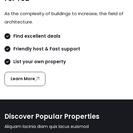
As the complexity of buildings to increase, the field of
architecture.
Find excellent deals
Friendly host & Fast support
List your own property
Learn More
Discover Popular Properties
Aliquam lacinia diam quis lacus euismod