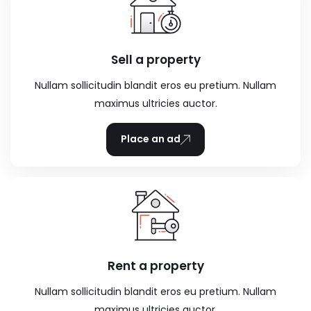
Sell a property
Nullam sollicitudin blandit eros eu pretium. Nullam
maximus ultricies auctor.
Place an ad
Rent a property
Nullam sollicitudin blandit eros eu pretium. Nullam
maximus ultricies auctor.