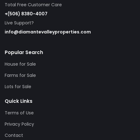
Total Free Customer Care
+(506) 8380-4007
Live Support?
info@diamantevalleyproperties.com
Popular Search
House for Sale
Farms for Sale
Lots for Sale
Quick Links
Terms of Use
Privacy Policy
Contact