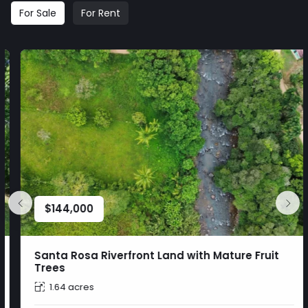
For Sale
For Rent
$
144,000
Santa Rosa Riverfront Land with Mature Fruit
Trees
1.64 acres