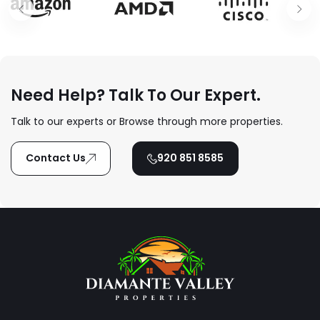
Need Help? Talk To Our Expert.
Talk to our experts or Browse through more properties.
Contact Us
920 851 8585