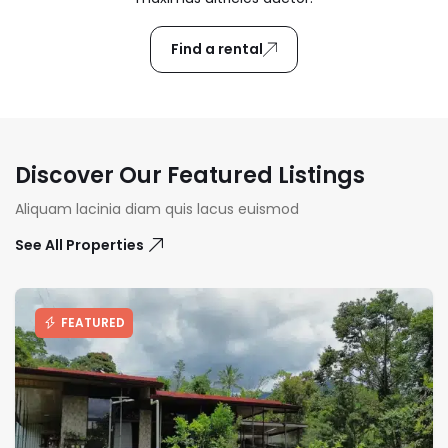
Find a rental
Discover Our Featured Listings
Aliquam lacinia diam quis lacus euismod
See All Properties
FEATURED