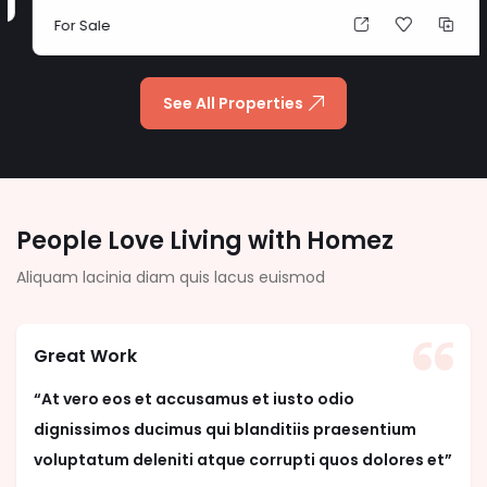
For Sale
See All Properties
People Love Living with Homez
Aliquam lacinia diam quis lacus euismod
Great Work
“At vero eos et accusamus et iusto odio
dignissimos ducimus qui blanditiis praesentium
voluptatum deleniti atque corrupti quos dolores et”