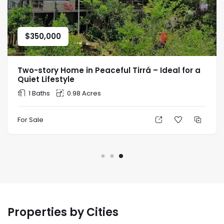
$
350,000
Two-story Home in Peaceful Tirrá – Ideal for a
Quiet Lifestyle
1 Baths
0.98 Acres
For Sale
Properties by Cities