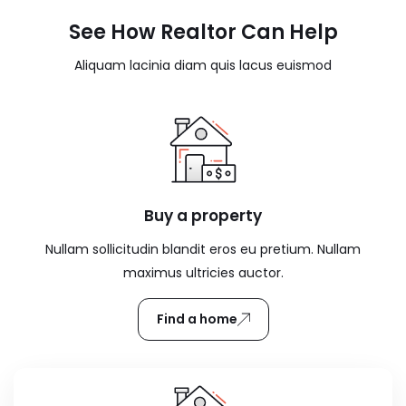
See How Realtor Can Help
Aliquam lacinia diam quis lacus euismod
Buy a property
Nullam sollicitudin blandit eros eu pretium. Nullam
maximus ultricies auctor.
Find a home