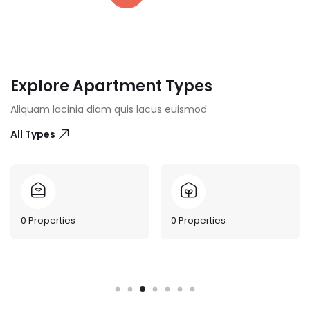
Explore Apartment Types
Aliquam lacinia diam quis lacus euismod
All Types
0
Properties
0
Properties