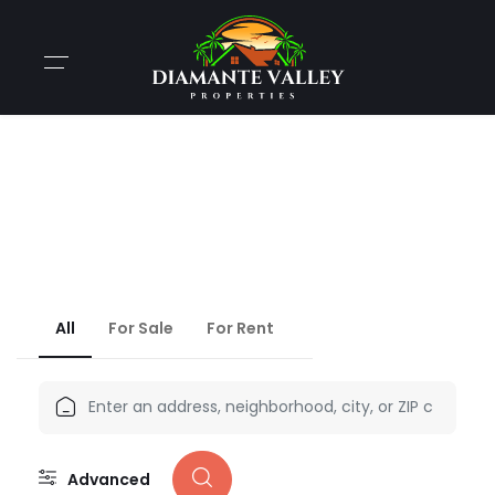
THE BEST WAY TO
Find Your Dream Home
We’ve more than 745,000 apartments, place & plot.​
All
For Sale
For Rent
Advanced