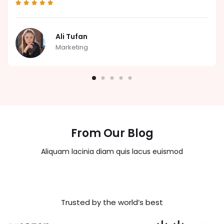
Ali Tufan
Marketing
From Our Blog
Aliquam lacinia diam quis lacus euismod
Trusted by the world’s best