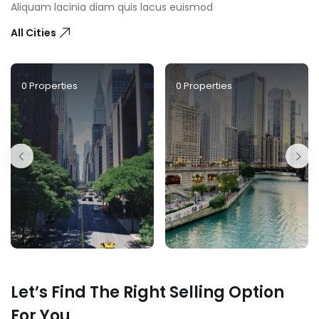
Aliquam lacinia diam quis lacus euismod
All Cities
0
Properties
0
Properties
Let’s Find The Right Selling Option
For You