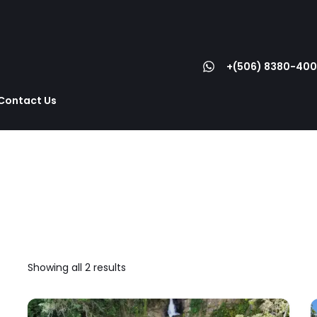
+(506) 8380-400
Contact Us
Showing all 2 results