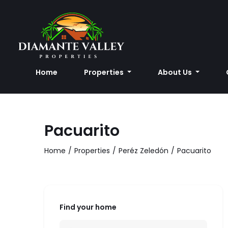
Home
Properties
About Us
Pacuarito
Home
Properties
Peréz Zeledón
Pacuarito
Find your home