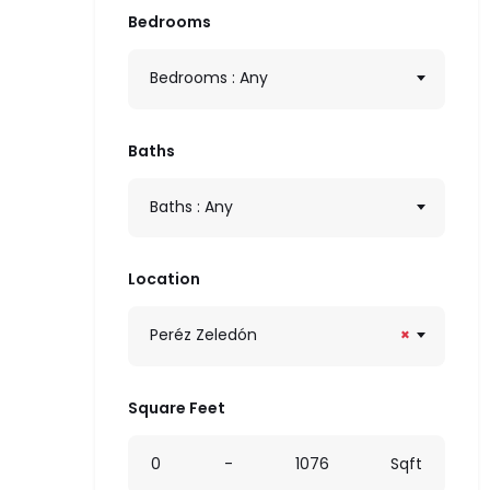
Bedrooms
Bedrooms : Any
Baths
Baths : Any
Location
Peréz Zeledón
×
Square Feet
0
-
1076
Sqft