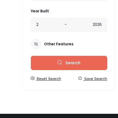
Year Built
2
-
2026
Other Features
Search
Reset Search
Save Search