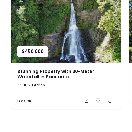
$
450,000
Stunning Property with 30-Meter
Waterfall in Pacuarito
10.28 Acres
For Sale