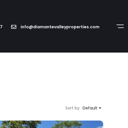
7
info@diamantevalleyproperties.com
Sort by:
Default