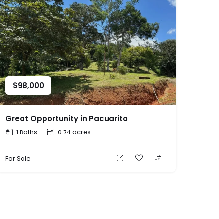
$
98,000
Great Opportunity in Pacuarito
1 Baths
0.74 acres
For Sale