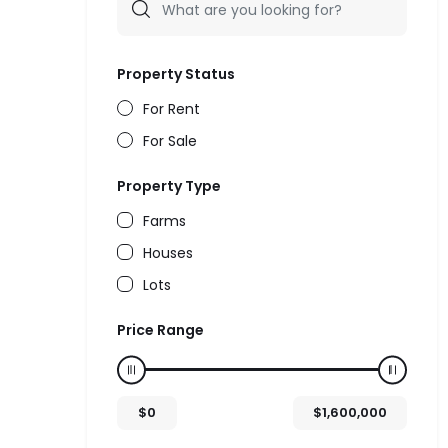
Property Status
For Rent
For Sale
Property Type
Farms
Houses
Lots
Price Range
$
0
$
1,600,000