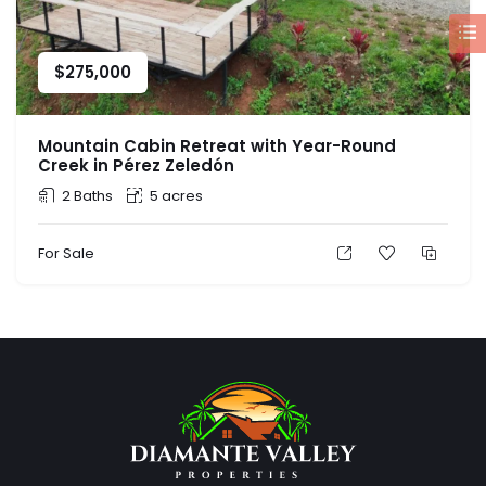
$
275,000
Mountain Cabin Retreat with Year-Round
Creek in Pérez Zeledón
2 Baths
5 acres
For Sale