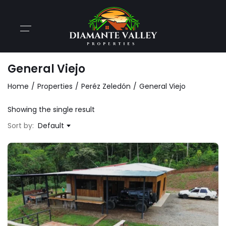
General Viejo
Home
Properties
Peréz Zeledón
General Viejo
Showing the single result
Sort by:
Default