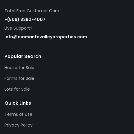
Total Free Customer Care
+(506) 8380-4007
Live Support?
info@diamantevalleyproperties.com
Popular Search
House for Sale
Farms for Sale
Lots for Sale
Quick Links
Terms of Use
Privacy Policy