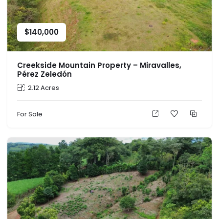
$
140,000
Creekside Mountain Property – Miravalles,
Pérez Zeledón
2.12 Acres
For Sale