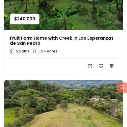
$
240,000
Fruit Farm Home with Creek in Las Esperanzas
de San Pedro
2 Baths
1.34 Acres