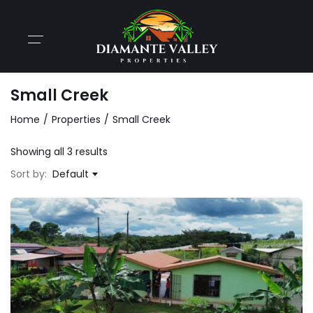
Small Creek
Home
Properties
Small Creek
Showing all 3 results
Sort by:
Default