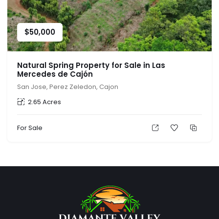
$
50,000
Natural Spring Property for Sale in Las
Mercedes de Cajón
San Jose, Perez Zeledon, Cajon
2.65 Acres
For Sale