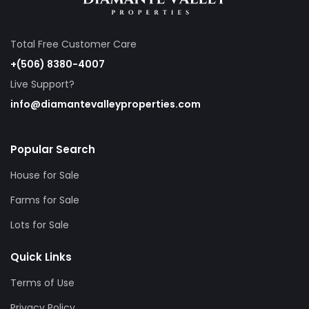
Total Free Customer Care
+(506) 8380-4007
Live Support?
info@diamantevalleyproperties.com
Popular Search
House for Sale
Farms for Sale
Lots for Sale
Quick Links
Terms of Use
Privacy Policy