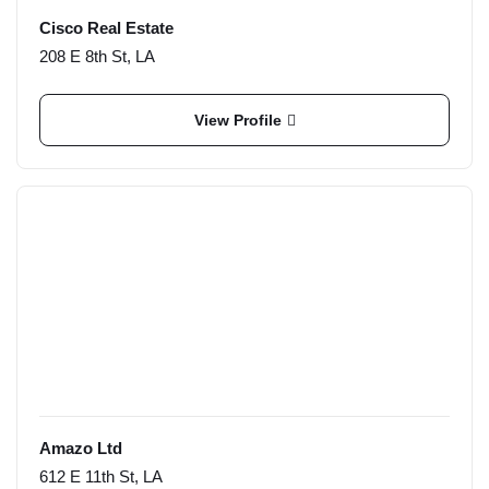
Cisco Real Estate
208 E 8th St, LA
View Profile
Amazo Ltd
612 E 11th St, LA