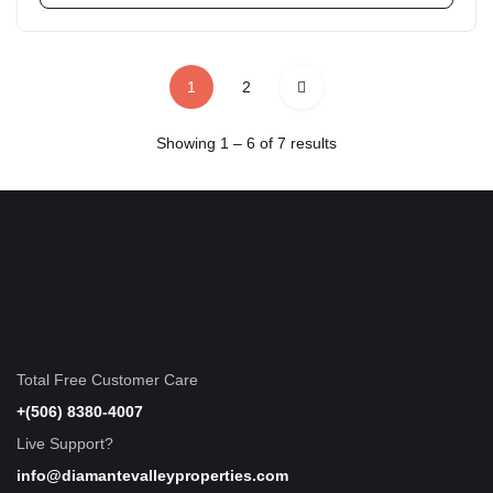
1
2
Showing
1
–
6
of 7 results
Total Free Customer Care
+(506) 8380-4007
Live Support?
info@diamantevalleyproperties.com