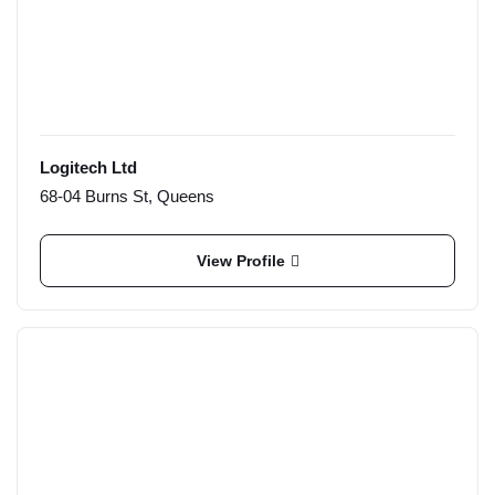
Logitech Ltd
68-04 Burns St, Queens
View Profile