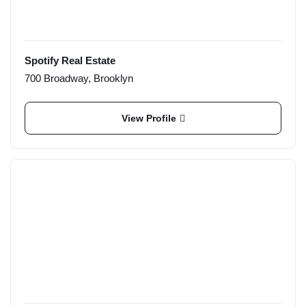
Spotify Real Estate
700 Broadway, Brooklyn
View Profile