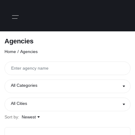
Agencies
Home
Agencies
All Categories
All Cities
Sort by:
Newest