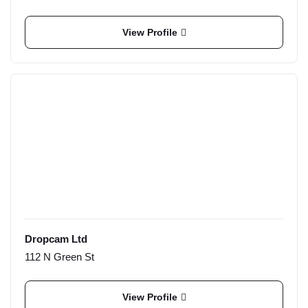
View Profile
Dropcam Ltd
112 N Green St
View Profile