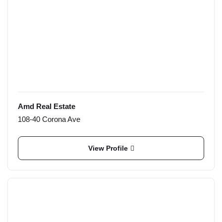
Amd Real Estate
108-40 Corona Ave
View Profile