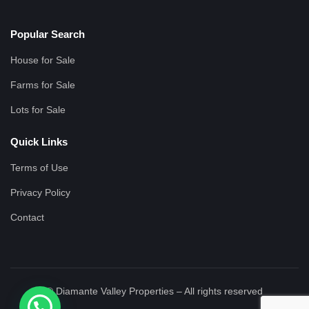
Popular Search
House for Sale
Farms for Sale
Lots for Sale
Quick Links
Terms of Use
Privacy Policy
Contact
© Diamante Valley Properties – All rights reserved