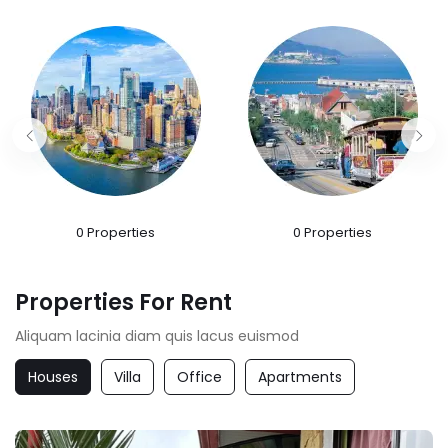
0
Properties
0
Properties
Properties For Rent
Aliquam lacinia diam quis lacus euismod
Houses
Villa
Office
Apartments