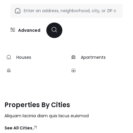
Advanced
Houses
Apartments
Properties By Cities
Aliquam lacinia diam quis lacus euismod
See All Cities