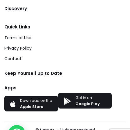
Discovery
Quick Links
Terms of Use
Privacy Policy
Contact
Keep Yourself Up to Date
Apps
Get in on
Download on the
Google Play
Apple Store