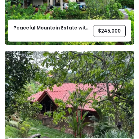
Peaceful Mountain Estate with
$
245,000
Two Homes – La Guaria