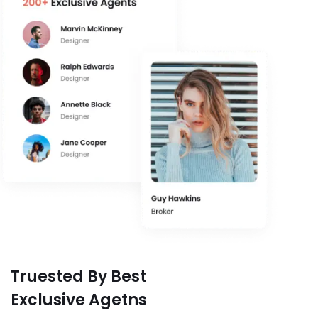
Truested By Best
Exclusive Agetns