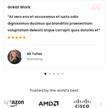
Great Work
“At vero eos et accusamus et iusto odio
dignissimos ducimus qui blanditiis praesentium
voluptatum deleniti atque corrupti quos dolores et”
Ali Tufan
Marketing
Trusted by the world’s best