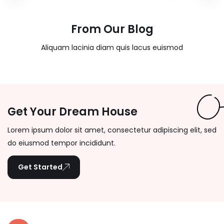
From Our Blog
Aliquam lacinia diam quis lacus euismod
Get Your Dream House
Lorem ipsum dolor sit amet, consectetur adipiscing elit, sed
do eiusmod tempor incididunt.
Get Started