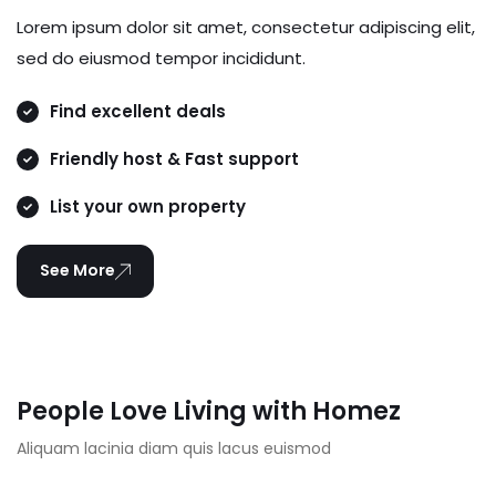
Lorem ipsum dolor sit amet, consectetur adipiscing elit,
sed do eiusmod tempor incididunt.
Find excellent deals
Friendly host & Fast support
List your own property
See More
People Love Living with Homez
Aliquam lacinia diam quis lacus euismod