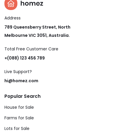
Address
789 Queensberry Street, North
Melbourne VIC 3051, Australia.
Total Free Customer Care​
+(088) 123 456 789
Live Support?
hi@homez.com
Popular Search
House for Sale
Farms for Sale
Lots for Sale