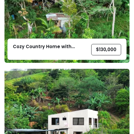
Cozy Country Home with
$
130,000
Pasture Land in Platanillo