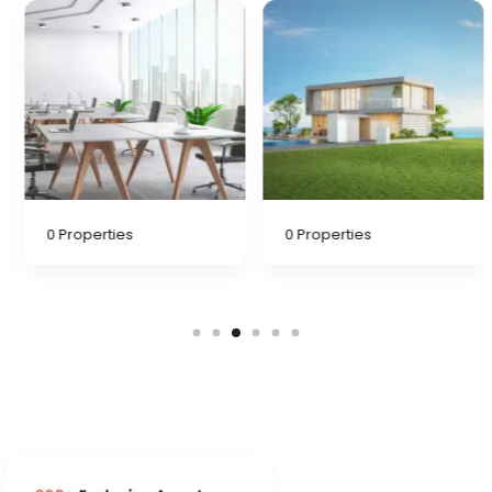
0
Properties
0
Properties