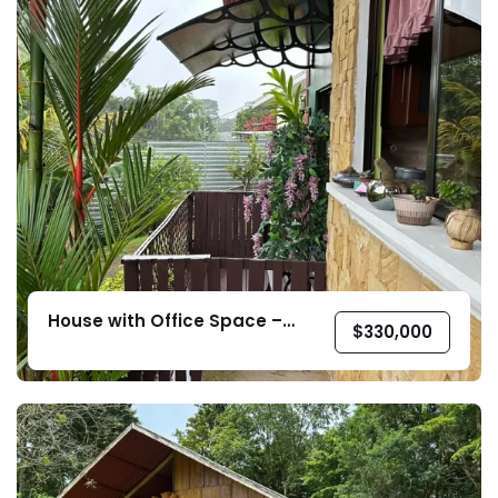
House with Office Space –
$
330,000
Pedregoso, Pérez Zeledón