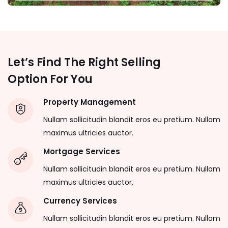
Let’s Find The Right Selling
Option For You
Property Management
Nullam sollicitudin blandit eros eu pretium. Nullam
maximus ultricies auctor.
Mortgage Services
Nullam sollicitudin blandit eros eu pretium. Nullam
maximus ultricies auctor.
Currency Services
Nullam sollicitudin blandit eros eu pretium. Nullam