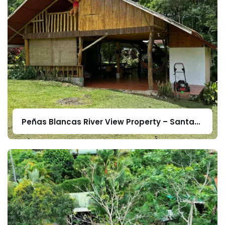
Peñas Blancas River View Property – Santa
Elena