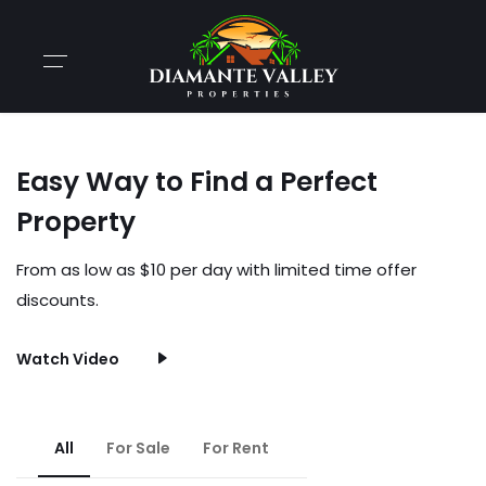
Easy Way to Find a Perfect
Property
From as low as $10 per day with limited time offer
discounts.
Watch Video
All
For Sale
For Rent