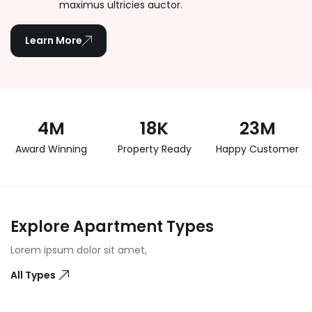
maximus ultricies auctor.
Learn More
4
M
18
K
23
M
Award Winning
Property Ready
Happy Customer
Explore Apartment Types
Lorem ipsum dolor sit amet,
All Types