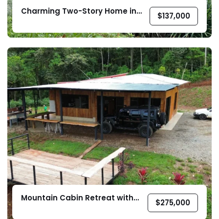
Charming Two-Story Home in
$
137,000
Barrio Valverde, Pérez Zeledón
Mountain Cabin Retreat with
$
275,000
Year-Round Creek in Pérez
Zeledón