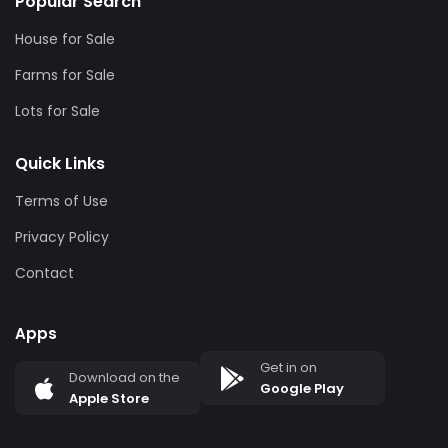
Popular Search
House for Sale
Farms for Sale
Lots for Sale
Quick Links
Terms of Use
Privacy Policy
Contact
Apps
Get in on
Download on the
Google Play
Apple Store