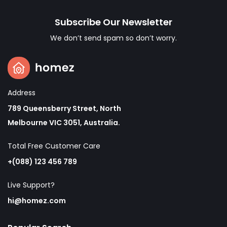
Subscribe Our Newsletter
We don’t send spam so don’t worry.
Address
789 Queensberry Street, North
Melbourne VIC 3051, Australia.
Total Free Customer Care​
+(088) 123 456 789
Live Support?
hi@homez.com