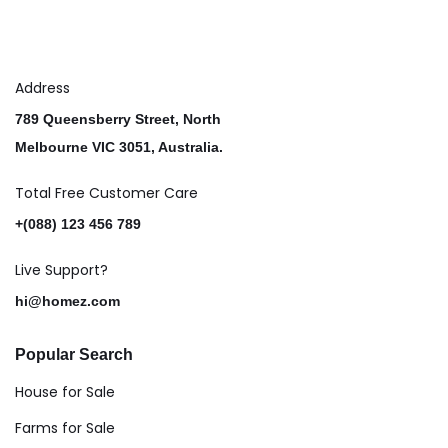
Address
789 Queensberry Street, North
Melbourne VIC 3051, Australia.
Total Free Customer Care​
+(088) 123 456 789
Live Support?
hi@homez.com
Popular Search
House for Sale
Farms for Sale