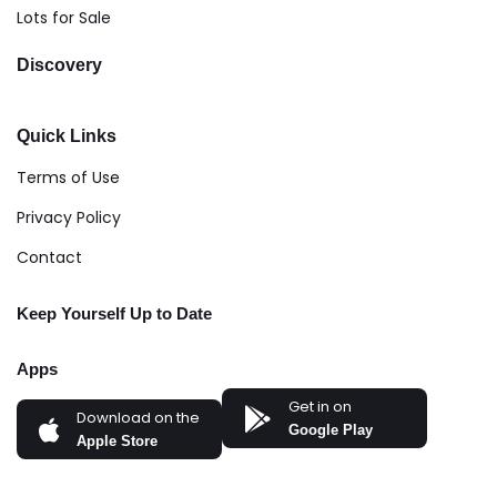
Lots for Sale
Discovery
Quick Links
Terms of Use
Privacy Policy
Contact
Keep Yourself Up to Date
Apps
Get in on
Download on the
Google Play
Apple Store