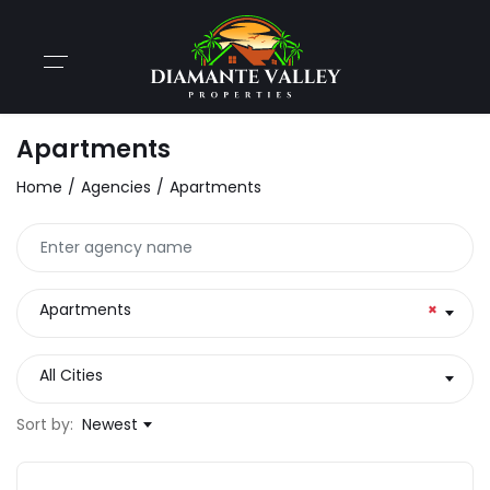
Apartments
Home
Agencies
Apartments
Apartments
×
All Cities
Sort by:
Newest