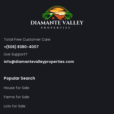
Total Free Customer Care
+(506) 8380-4007
Live Support?
info@diamantevalleyproperties.com
Popular Search
House for Sale
Farms for Sale
Lots for Sale