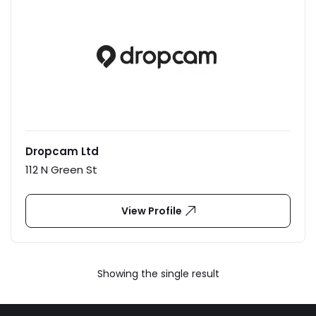
Dropcam Ltd
112 N Green St
View Profile
Showing the single result